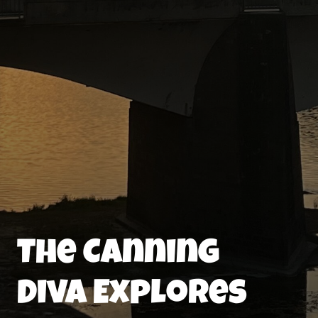
The Canning
Diva Explores