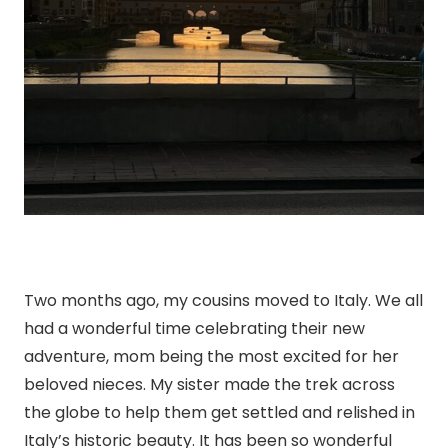
Two months ago, my cousins moved to Italy. We all
had a wonderful time celebrating their new
adventure, mom being the most excited for her
beloved nieces. My sister made the trek across
the globe to help them get settled and relished in
Italy’s historic beauty. It has been so wonderful