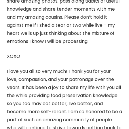
share amazing photos, pass along tidbits of useful
knowledge and share tender moments with me
and my amazing cousins. Please don’t hold it
against me if I shed a tear or two while live – my
heart wells up just thinking about the mixture of
emotions I know I will be processing.
XOXO
I love you all so very much! Thank you for your
love, compassion, and your patronage over the
years. It has been a joy to share my life with you all
the while providing food preservation knowledge
so you too may eat better, live better, and
become more self-reliant. I am so honored to be a
part of such an amazing community of people
who will continue to strive towards getting back to