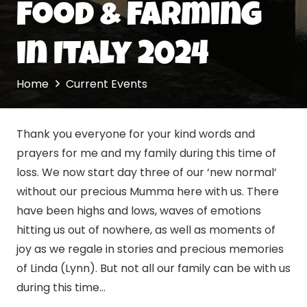
Food & Farming
in Italy 2024
Home
Current Events
Thank you everyone for your kind words and
prayers for me and my family during this time of
loss. We now start day three of our ‘new normal’
without our precious Mumma here with us. There
have been highs and lows, waves of emotions
hitting us out of nowhere, as well as moments of
joy as we regale in stories and precious memories
of Linda (Lynn). But not all our family can be with us
during this time…