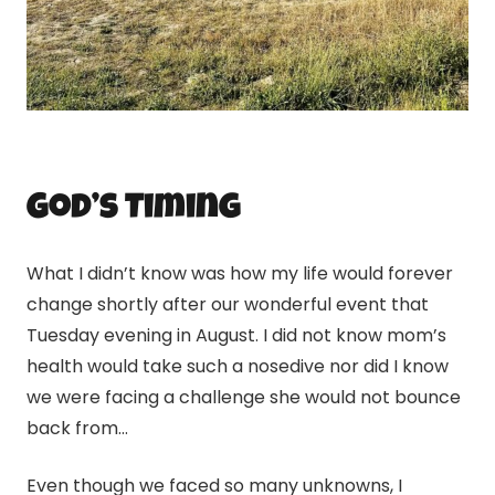
God’s Timing
What I didn’t know was how my life would forever
change shortly after our wonderful event that
Tuesday evening in August. I did not know mom’s
health would take such a nosedive nor did I know
we were facing a challenge she would not bounce
back from…
Even though we faced so many unknowns, I