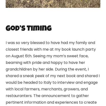
God’s Timing
I was so very blessed to have had my family and
closest friends with me at my book launch party
on August 6th. Seeing my mom’s sweet face,
beaming with pride and happy to have her
grandchildren by her side. During the event, I
shared a sneak peek of my next book and shared I
would be headed to Italy to interview and engage
with local farmers, merchants, growers, and
restauranters. The announcement to gather
pertinent information and experiences to create