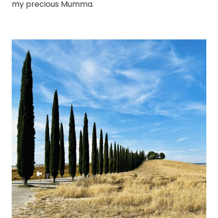
my precious Mumma.