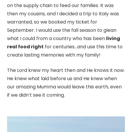
on the supply chain to feed our families. It was
then my cousins, and I decided a trip to Italy was
warranted, so we booked my ticket for
September. I would use the fall season to glean
what I could from a country who has been
living
real food right
for centuries…and use this time to
create lasting memories with my family!
The Lord knew my heart then and He knows it now.
He knew what laid before us and He knew when
our amazing Mumma would leave this earth, even
if we didn’t see it coming.