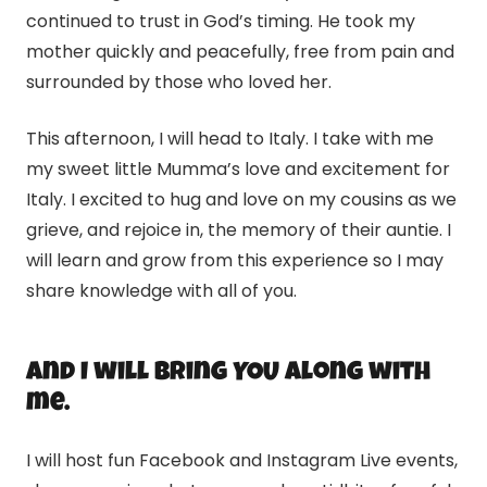
continued to trust in God’s timing. He took my
mother quickly and peacefully, free from pain and
surrounded by those who loved her.
This afternoon, I will head to Italy. I take with me
my sweet little Mumma’s love and excitement for
Italy. I excited to hug and love on my cousins as we
grieve, and rejoice in, the memory of their auntie. I
will learn and grow from this experience so I may
share knowledge with all of you.
And I will bring YOU along with
me.
I will host fun Facebook and Instagram Live events,