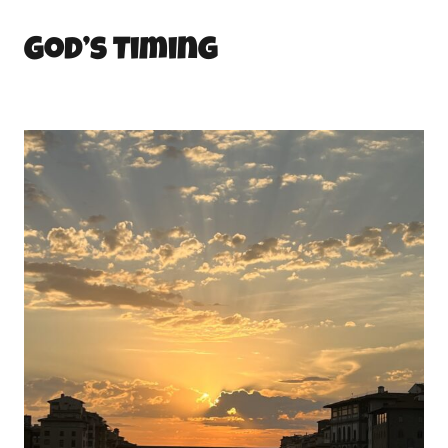
God’s Timing