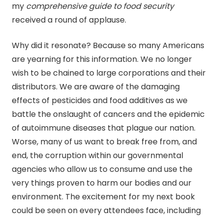
my
comprehensive guide to food security
received a round of applause.
Why did it resonate? Because so many Americans
are yearning for this information. We no longer
wish to be chained to large corporations and their
distributors. We are aware of the damaging
effects of pesticides and food additives as we
battle the onslaught of cancers and the epidemic
of autoimmune diseases that plague our nation.
Worse, many of us want to break free from, and
end, the corruption within our governmental
agencies who allow us to consume and use the
very things proven to harm our bodies and our
environment. The excitement for my next book
could be seen on every attendees face, including