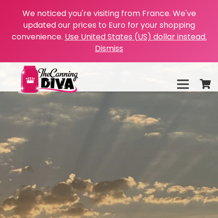
We noticed you're visiting from France. We've
updated our prices to Euro for your shopping
convenience.
Use United States (US) dollar instead.
Dismiss