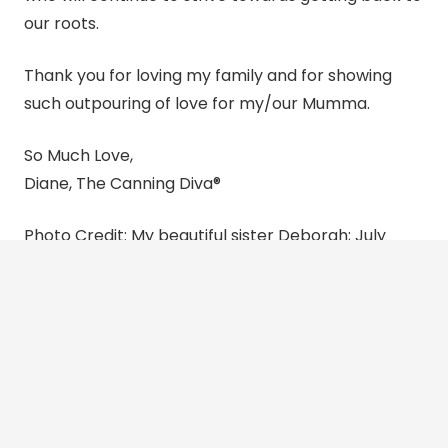
our roots.
Thank you for loving my family and for showing
such outpouring of love for my/our Mumma.
So Much Love,
Diane, The
Canning
Diva®
Photo Credit: My beautiful sister Deborah; July
2024 Arno River with the Ponte Vecchio in the
distance and the Tuscany countryside.