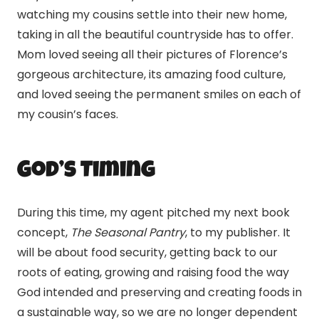
watching my cousins settle into their new home,
taking in all the beautiful countryside has to offer.
Mom loved seeing all their pictures of Florence’s
gorgeous architecture, its amazing food culture,
and loved seeing the permanent smiles on each of
my cousin’s faces.
God’s Timing
During this time, my agent pitched my next book
concept,
The Seasonal Pantry
, to my publisher. It
will be about food security, getting back to our
roots of eating, growing and raising food the way
God intended and preserving and creating foods in
a sustainable way, so we are no longer dependent