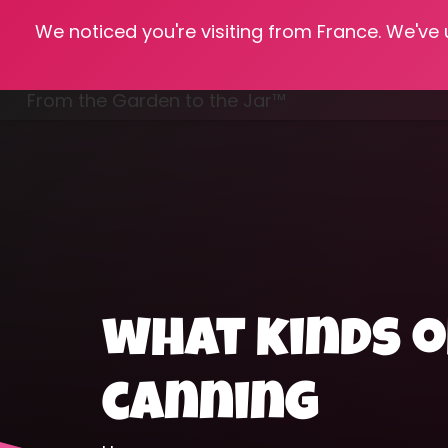
We noticed you're visiting from France. We've
Hom
From the Garden to the Jar™
Freezing & Freeze Drying
what kinds o
canning