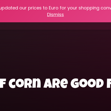
 updated our prices to Euro for your shopping con
e
Online Classes
Recipes
Heritage Skills
Shop My 
Dismiss
Cooking with Home Canned Foods
f corn are good