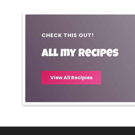
CHECK THIS OUT!
All my recipes
View All Recipies