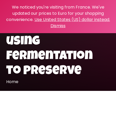
We noticed you're visiting from France. We've
updated our prices to Euro for your shopping
convenience.
Use United States (US) dollar instead.
Dismiss
using
fermentation
to preserve
Home