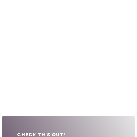
CHECK THIS OUT!