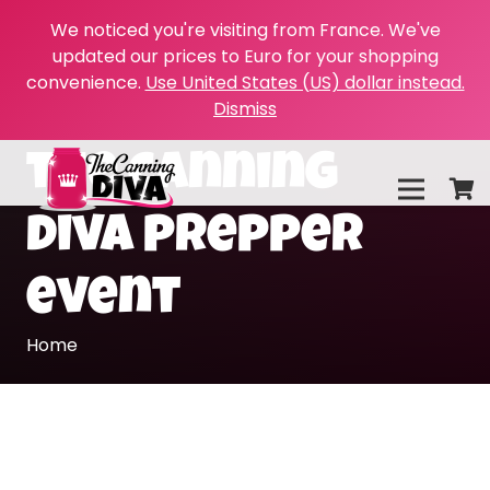
We noticed you're visiting from France. We've
updated our prices to Euro for your shopping
convenience.
Use United States (US) dollar instead.
Dismiss
the canning
diva prepper
event
Home