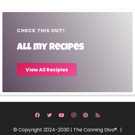
CHECK THIS OUT!
All my recipes
View All Recipies
© Copyright 2024-2030 | The Canning Diva®. |