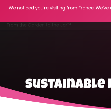
We noticed you're visiting from France. We've
Hom
From the Garden to the Jar™
Freezing & Freeze Drying
sustainable 