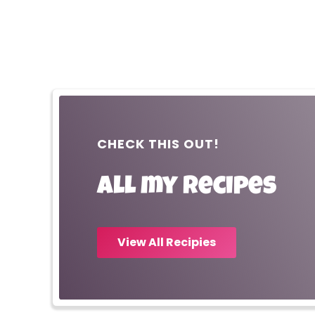
CHECK THIS OUT!
All my recipes
View All Recipies