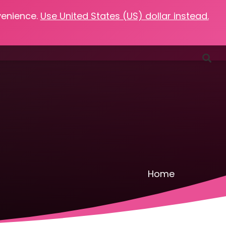
venience.
Use United States (US) dollar instead.
Favorites
Podcasts
Resources
Contact
Home