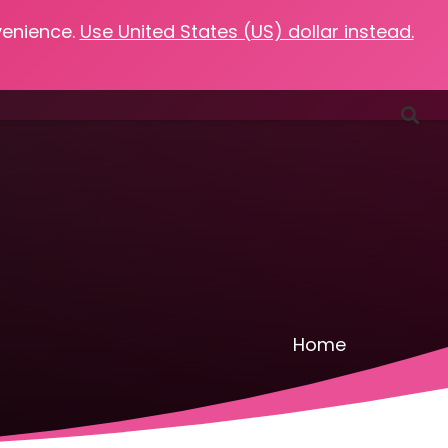
venience.
Use United States (US) dollar instead.
Favorites
Podcasts
Resources
Contact
Home