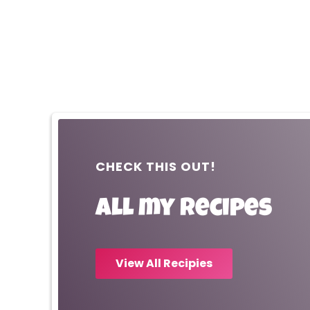
CHECK THIS OUT!
All my recipes
View All Recipies