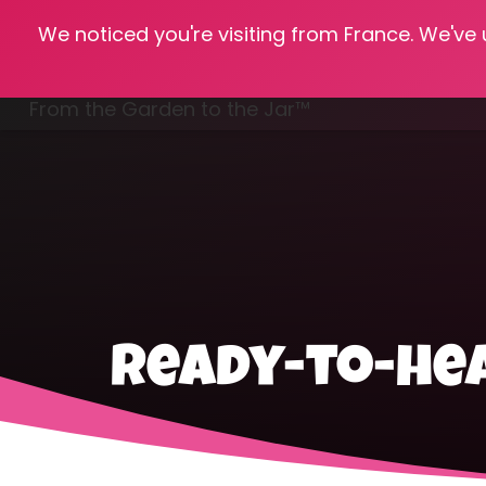
We noticed you're visiting from France. We've
Hom
From the Garden to the Jar™
Freezing & Freeze Drying
ready-to-he