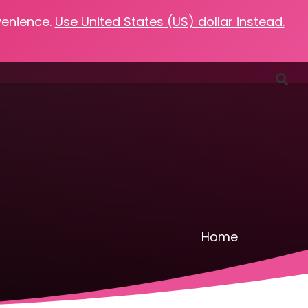
venience.
Use United States (US) dollar instead.
Favorites
Podcasts
Resources
Contact
Home