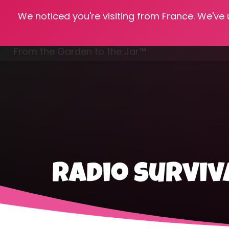
We noticed you're visiting from France. We've
Hom
From the Garden to the Jar™
Freezing & Freeze Drying
radio survi