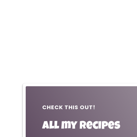
CHECK THIS OUT!
All my recipes