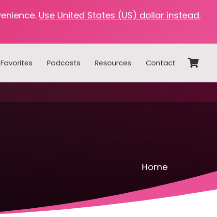
venience.
Use United States (US) dollar instead.
Favorites
Podcasts
Resources
Contact
Home