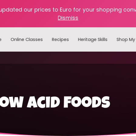
 updated our prices to Euro for your shopping con
Dismiss
e
Online Classes
Recipes
Heritage Skills
Shop My 
Cooking with Home Canned Foods
ow acid foods