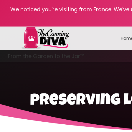
We noticed you're visiting from France. We've
Hom
From the Garden to the Jar™
Freezing & Freeze Drying
preserving l