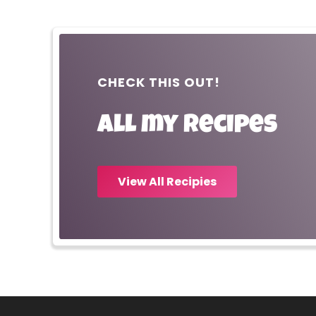
CHECK THIS OUT!
All my recipes
View All Recipies