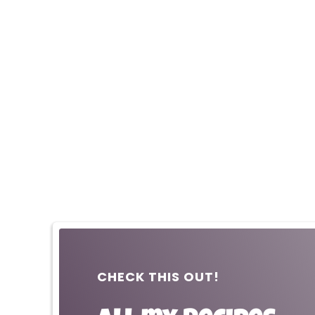
CHECK THIS OUT!