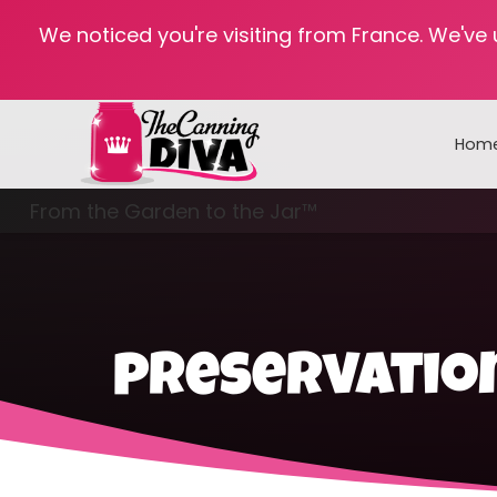
We noticed you're visiting from France. We've
Hom
From the Garden to the Jar™
Freezing & Freeze Drying
preservatio