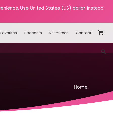
venience.
Use United States (US) dollar instead.
Favorites
Podcasts
Resources
Contact
Home