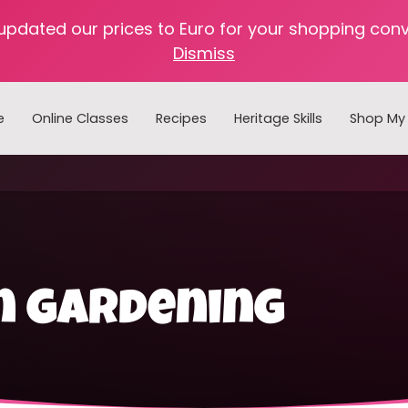
 updated our prices to Euro for your shopping con
Dismiss
e
Online Classes
Recipes
Heritage Skills
Shop My 
Cooking with Home Canned Foods
n gardening