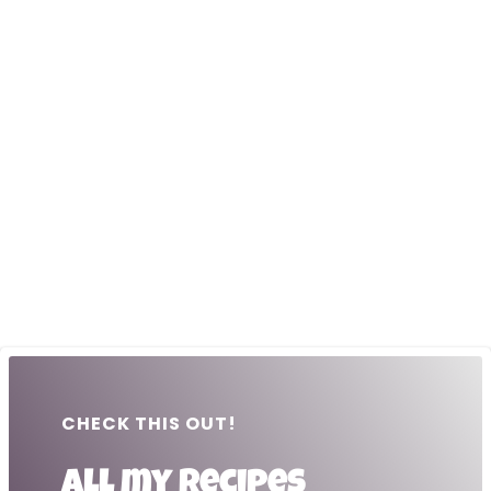
CHECK THIS OUT!
All my recipes