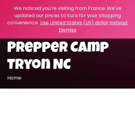
We noticed you're visiting from France. We've
updated our prices to Euro for your shopping
convenience.
Use United States (US) dollar instead.
Dismiss
Prepper Camp
Tryon NC
Home