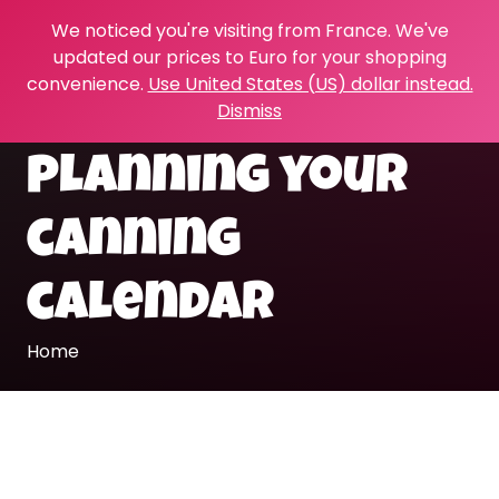
We noticed you're visiting from France. We've
updated our prices to Euro for your shopping
convenience.
Use United States (US) dollar instead.
Dismiss
planning your
canning
calendar
Home