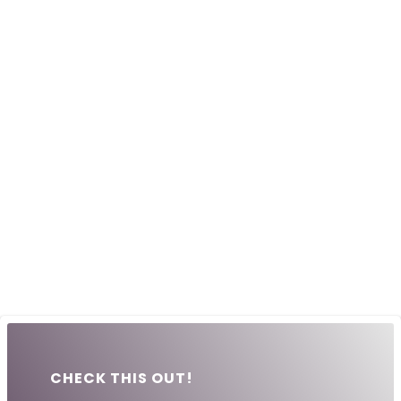
CHECK THIS OUT!