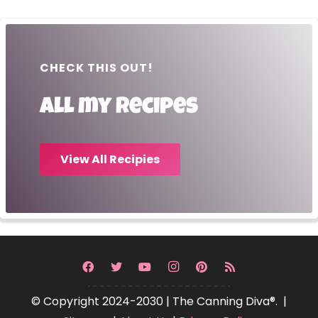
CHECK THIS OUT!
All my recipes
View All Recipies
© Copyright 2024-2030 | The Canning Diva®. |