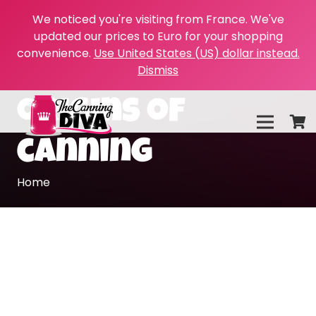
We noticed you're visiting from France. We've
updated our prices to Euro for your shopping
convenience.
Use United States (US) dollar instead.
Dismiss
origins of
canning
Home