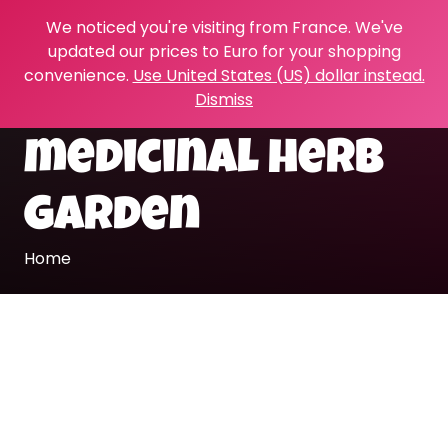
We noticed you're visiting from France. We've
updated our prices to Euro for your shopping
convenience.
Use United States (US) dollar instead.
Dismiss
medicinal herb
garden
Home