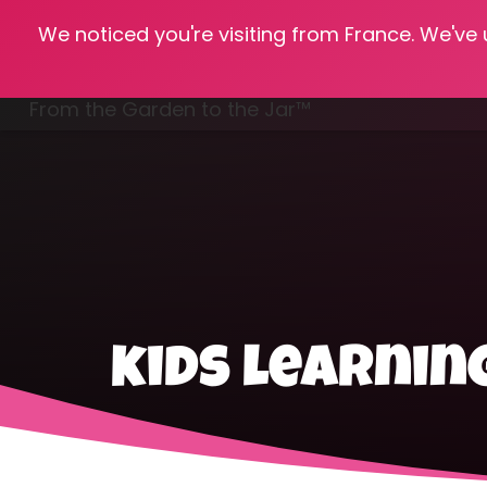
We noticed you're visiting from France. We've
Hom
From the Garden to the Jar™
Freezing & Freeze Drying
kids learnin