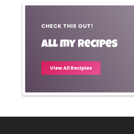
CHECK THIS OUT!
All my recipes
View All Recipies