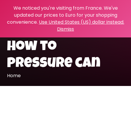
We noticed you're visiting from France. We've
updated our prices to Euro for your shopping
convenience.
Use United States (US) dollar instead.
Dismiss
how to
pressure can
Home