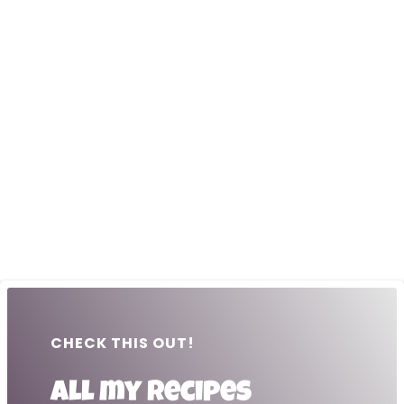
CHECK THIS OUT!
All my recipes