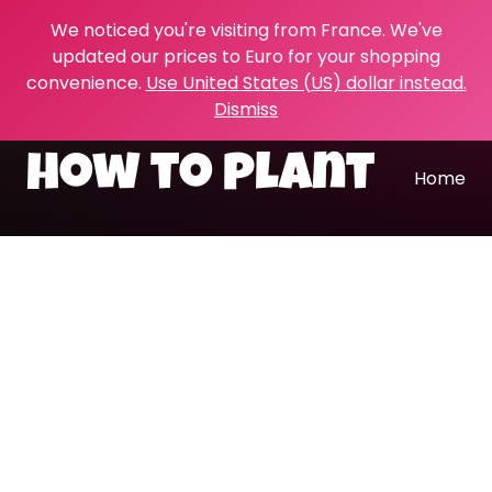
We noticed you're visiting from France. We've
updated our prices to Euro for your shopping
convenience.
Use United States (US) dollar instead.
Dismiss
how to plant
Home