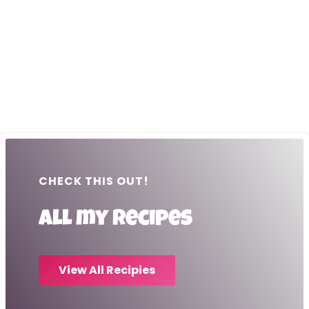
CHECK THIS OUT!
All my recipes
View All Recipies