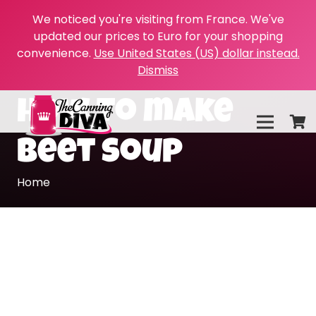
We noticed you're visiting from France. We've
updated our prices to Euro for your shopping
convenience.
Use United States (US) dollar instead.
Dismiss
how to make
beet soup
Home