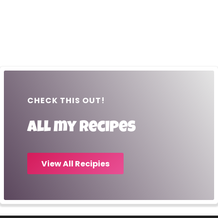
CHECK THIS OUT!
All my recipes
View All Recipies