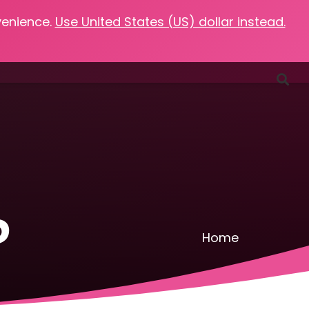
venience.
Use United States (US) dollar instead.
Favorites
Podcasts
Resources
Contact
d
Home