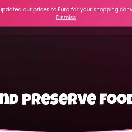
 updated our prices to Euro for your shopping con
e
Online Classes
Recipes
Heritage Skills
Shop My 
Dismiss
Cooking with Home Canned Foods
and preserve foo