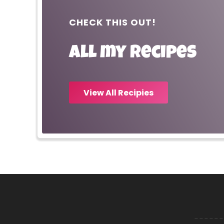
CHECK THIS OUT!
All my recipes
View All Recipies