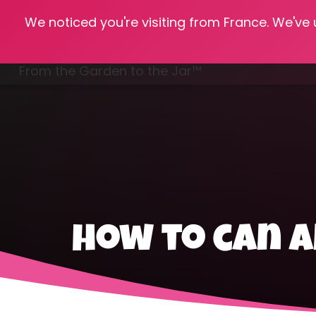
We noticed you're visiting from France. We've
Hom
From the Garden to the Jar™
Freezing & Freeze Drying
how to can 