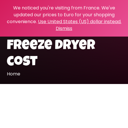
We noticed you're visiting from France. We've
updated our prices to Euro for your shopping
convenience.
Use United States (US) dollar instead.
Dismiss
freeze dryer
cost
Home