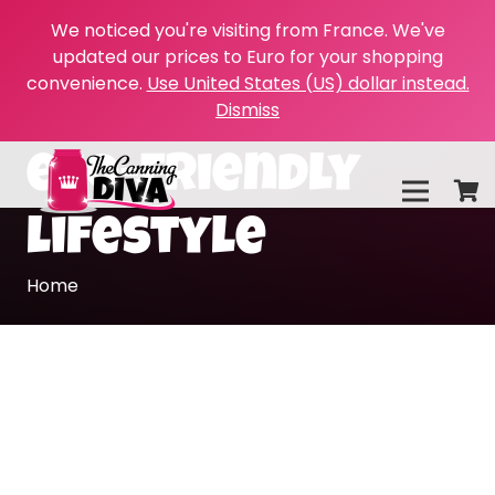
We noticed you're visiting from France. We've
updated our prices to Euro for your shopping
convenience.
Use United States (US) dollar instead.
Dismiss
eco-friendly
lifestyle
Home