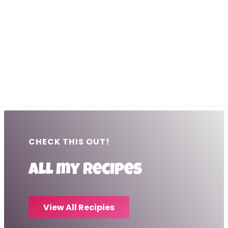
CHECK THIS OUT!
All my recipes
View All Recipies