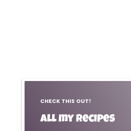
CHECK THIS OUT!
All my recipes