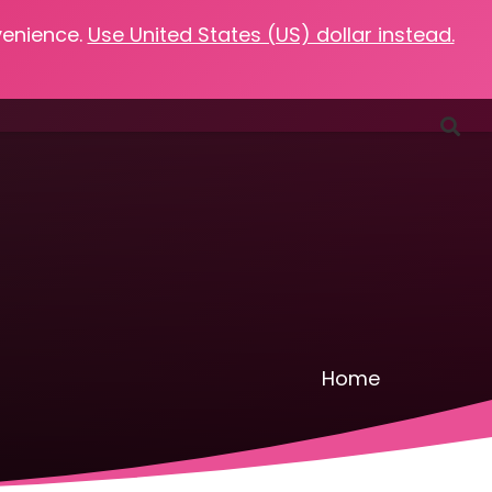
venience.
Use United States (US) dollar instead.
Favorites
Podcasts
Resources
Contact
Home