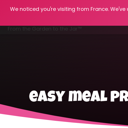
We noticed you're visiting from France. We've
Hom
From the Garden to the Jar™
Freezing & Freeze Drying
easy meal p