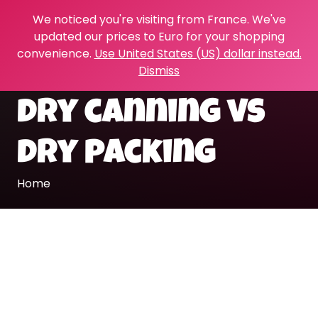
We noticed you're visiting from France. We've
updated our prices to Euro for your shopping
convenience.
Use United States (US) dollar instead.
Dismiss
dry canning vs
dry packing
Home