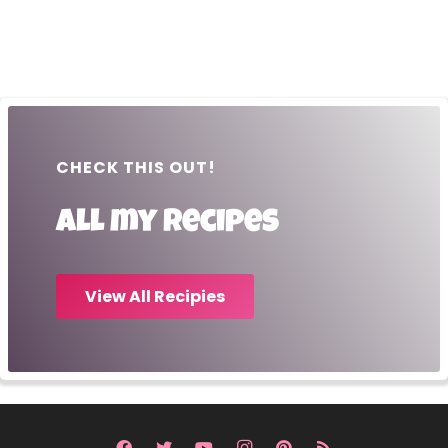
CHECK THIS OUT!
All my recipes
View All Recipies