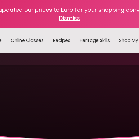
 updated our prices to Euro for your shopping con
Dismiss
e
Online Classes
Recipes
Heritage Skills
Shop My 
Cooking with Home Canned Foods