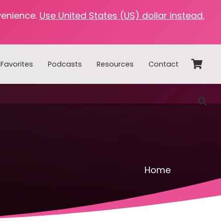
venience.
Use United States (US) dollar instead.
Favorites
Podcasts
Resources
Contact
Home