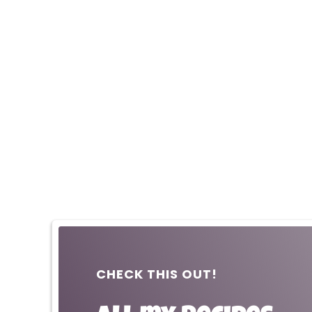
CHECK THIS OUT!