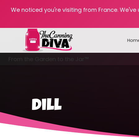
We noticed you're visiting from France. We've
Hom
From the Garden to the Jar™
Freezing & Freeze Drying
dill