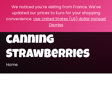
We noticed you're visiting from France. We've
updated our prices to Euro for your shopping
convenience.
Use United States (US) dollar instead.
Dismiss
canning
strawberries
Home