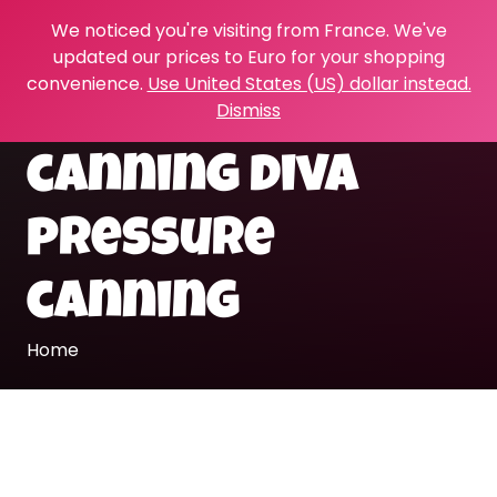
We noticed you're visiting from France. We've
updated our prices to Euro for your shopping
convenience.
Use United States (US) dollar instead.
Dismiss
canning diva
pressure
canning
Home