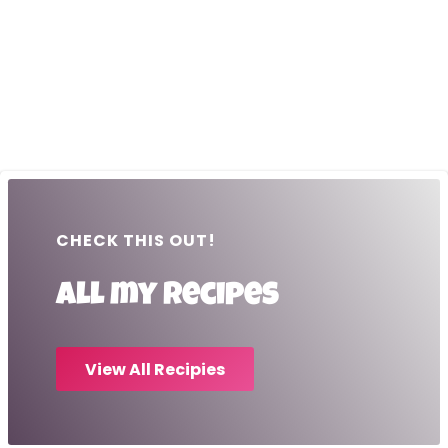
CHECK THIS OUT!
All my recipes
View All Recipies