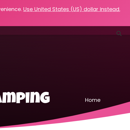
venience.
Use United States (US) dollar instead.
Favorites
Podcasts
Resources
Contact
camping
Home