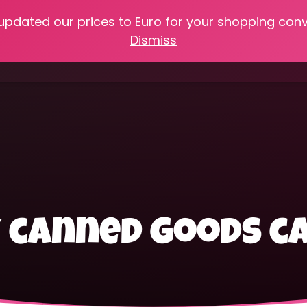
 updated our prices to Euro for your shopping con
e
Online Classes
Recipes
Heritage Skills
Shop My 
Dismiss
Cooking with Home Canned Foods
y canned goods 