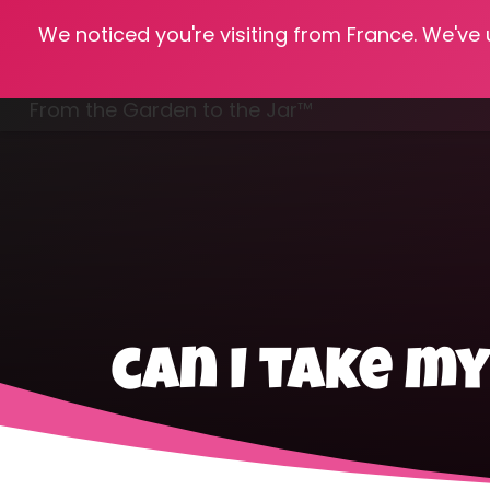
We noticed you're visiting from France. We've
Hom
From the Garden to the Jar™
Freezing & Freeze Drying
can I take m