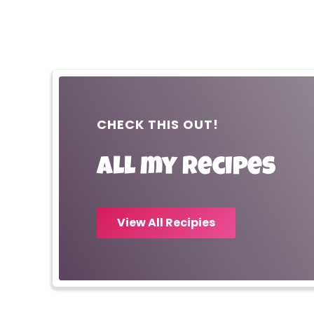
CHECK THIS OUT!
All my recipes
View All Recipies