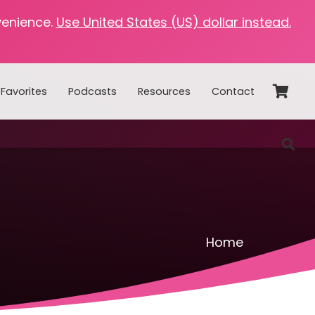
venience.
Use United States (US) dollar instead.
Favorites
Podcasts
Resources
Contact
Home