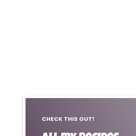
CHECK THIS OUT!