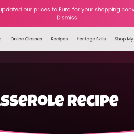
 updated our prices to Euro for your shopping con
Dismiss
e
Online Classes
Recipes
Heritage Skills
Shop My 
Cooking with Home Canned Foods
sserole recipe