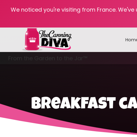
We noticed you're visiting from France. We've
Hom
From the Garden to the Jar™
Freezing & Freeze Drying
breakfast ca