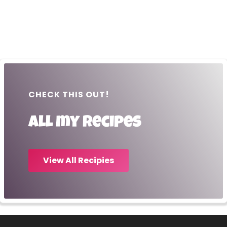
CHECK THIS OUT!
All my recipes
View All Recipies