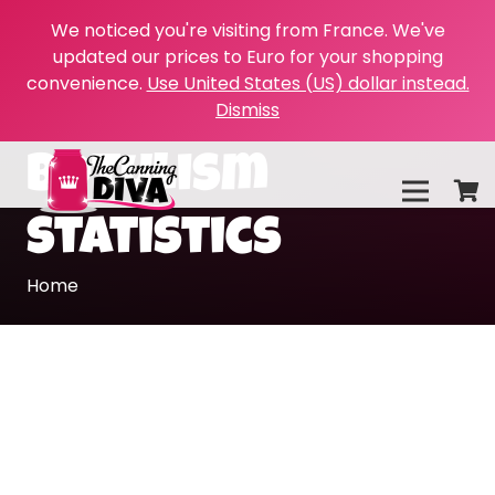
We noticed you're visiting from France. We've
updated our prices to Euro for your shopping
convenience.
Use United States (US) dollar instead.
Dismiss
botulism
statistics
Home