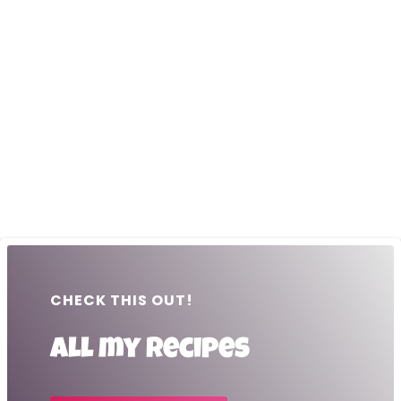
CHECK THIS OUT!
All my recipes