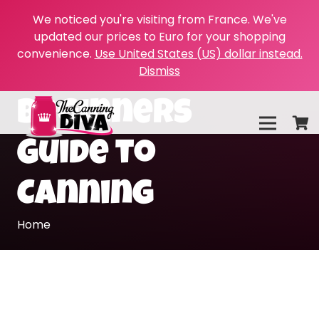
We noticed you're visiting from France. We've
updated our prices to Euro for your shopping
convenience.
Use United States (US) dollar instead.
Dismiss
Beginners
Guide to
Canning
Home