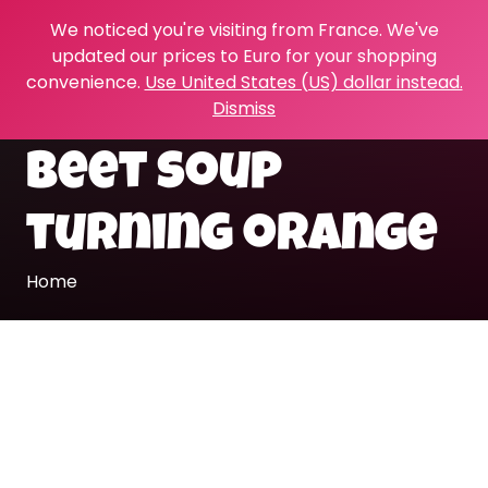
We noticed you're visiting from France. We've
updated our prices to Euro for your shopping
convenience.
Use United States (US) dollar instead.
Dismiss
beet soup
turning orange
Home