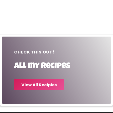
CHECK THIS OUT!
All my recipes
View All Recipies