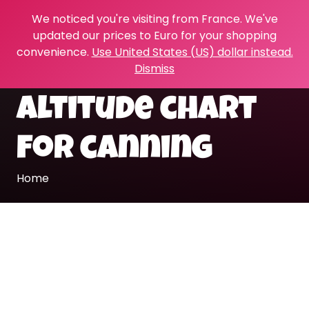
We noticed you're visiting from France. We've
updated our prices to Euro for your shopping
convenience.
Use United States (US) dollar instead.
Dismiss
altitude chart
for canning
Home