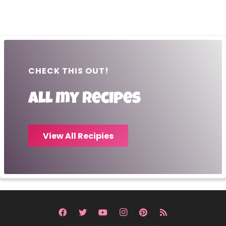
CHECK THIS OUT!
All my recipes
View All Recipies