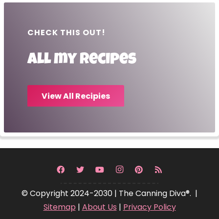
CHECK THIS OUT!
All my recipes
View All Recipies
© Copyright 2024-2030 | The Canning Diva®. |
Sitemap
|
About Us
|
Privacy Policy