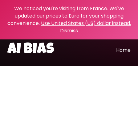
We noticed you're visiting from France. We've
updated our prices to Euro for your shopping
convenience.
Use United States (US) dollar instead.
Dismiss
AI bias
Home