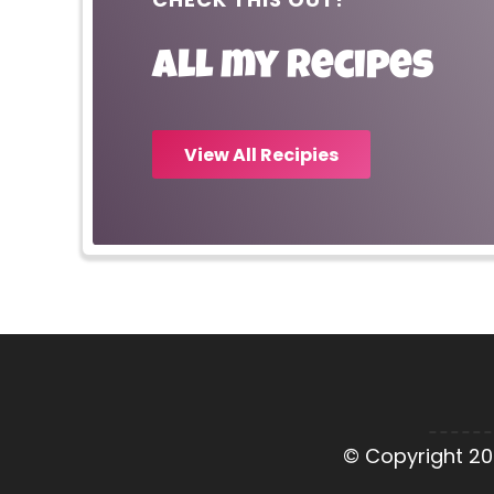
All my recipes
View All Recipies
© Copyright 20