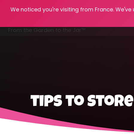
We noticed you're visiting from France. We've
Hom
From the Garden to the Jar™
Freezing & Freeze Drying
tips to stor