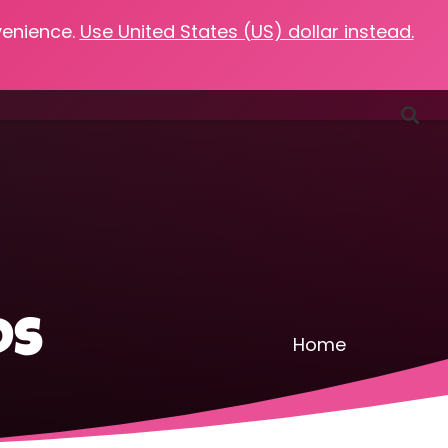
venience.
Use United States (US) dollar instead.
Favorites
Podcasts
Resources
Contact
ds
Home