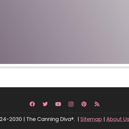
24-2030 | The Canning Diva®. |
Sitemap
|
About U