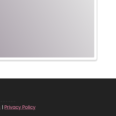
s
|
Privacy Policy