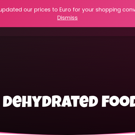
 updated our prices to Euro for your shopping con
e
Online Classes
Recipes
Heritage Skills
Shop My 
Dismiss
Cooking with Home Canned Foods
e dehydrated foo