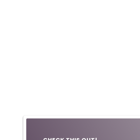
CHECK THIS OUT!