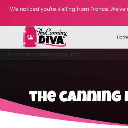
We noticed you're visiting from France. We've
Hom
From the Garden to the Jar™
Freezing & Freeze Drying
the canning 