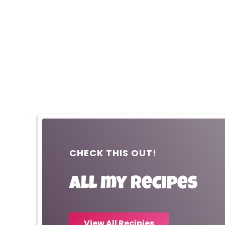
CHECK THIS OUT!
All my recipes
View All Recipies