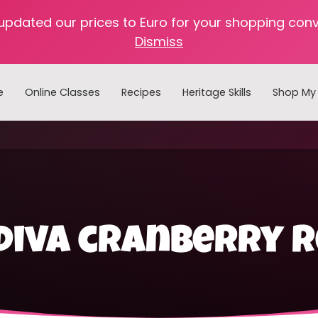
 updated our prices to Euro for your shopping con
Dismiss
e
Online Classes
Recipes
Heritage Skills
Shop My 
Cooking with Home Canned Foods
diva cranberry r