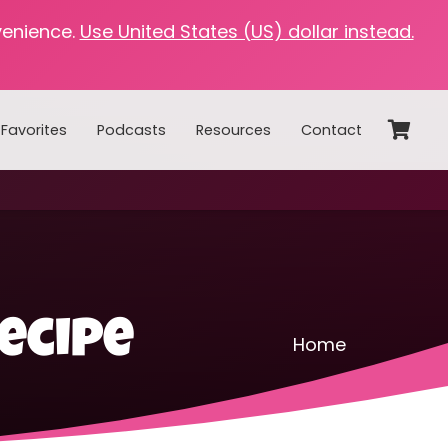
venience.
Use United States (US) dollar instead.
Favorites
Podcasts
Resources
Contact
ecipe
Home