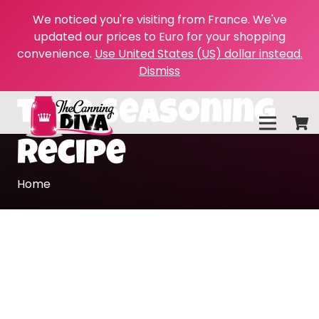
We noticed you're visiting from France. We've
updated our prices to Euro for your shopping
convenience.
Use United States (US) dollar instead.
Dismiss
taco seasoning
recipe
Home