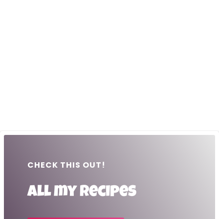
CHECK THIS OUT!
All my recipes