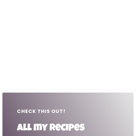
CHECK THIS OUT!
All my recipes