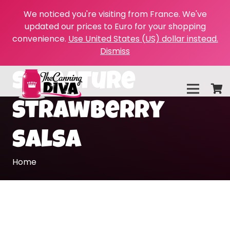
We noticed you're visiting from France. We've
updated our prices to Euro for your shopping
convenience.
Use United States (US) dollar instead.
Dismiss
signature
strawberry
salsa
Home