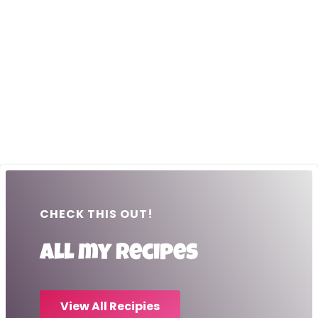
CHECK THIS OUT!
All my recipes
View All Recipies