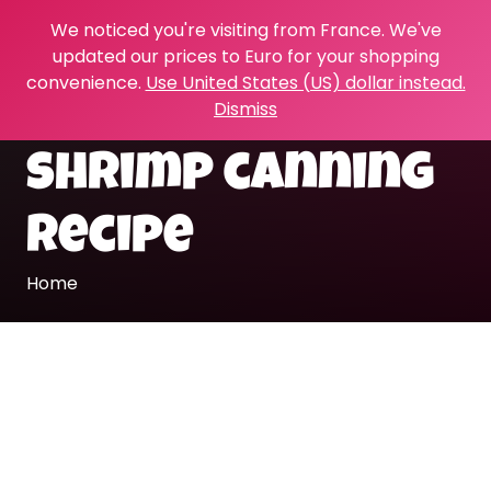
We noticed you're visiting from France. We've
updated our prices to Euro for your shopping
convenience.
Use United States (US) dollar instead.
Dismiss
shrimp canning
recipe
Home