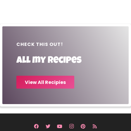
CHECK THIS OUT!
All my recipes
View All Recipies