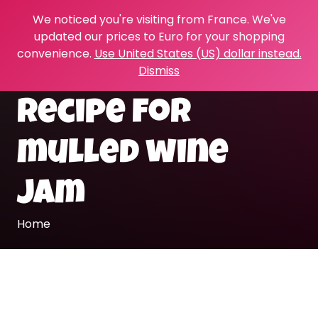
We noticed you're visiting from France. We've
updated our prices to Euro for your shopping
convenience.
Use United States (US) dollar instead.
Dismiss
recipe for
mulled wine
jam
Home