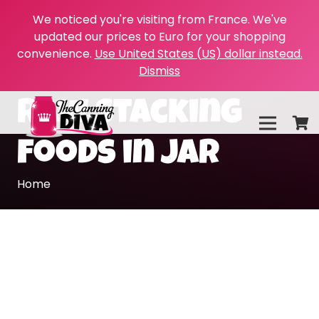
We noticed you're visiting from France. We've
updated our prices to Euro for your shopping
convenience.
Use United States (US) dollar instead.
Dismiss
raw stacking
foods in jar
Home