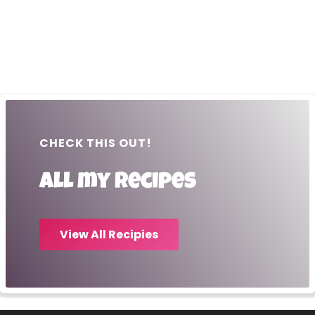
CHECK THIS OUT!
All my recipes
View All Recipies