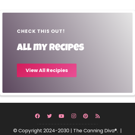
CHECK THIS OUT!
All my recipes
View All Recipies
© Copyright 2024-2030 | The Canning Diva®. |