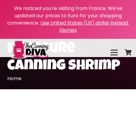
We noticed you're visiting from France. We've
updated our prices to Euro for your shopping
convenience.
Use United States (US) dollar instead.
Dismiss
pressure
canning shrimp
Home