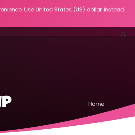
venience.
Use United States (US) dollar instead.
Favorites
Podcasts
Resources
Contact
up
Home