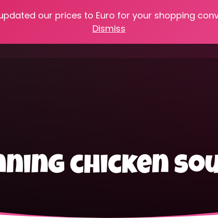
 updated our prices to Euro for your shopping con
e
Online Classes
Recipes
Heritage Skills
Shop My 
Dismiss
Cooking with Home Canned Foods
ning chicken so