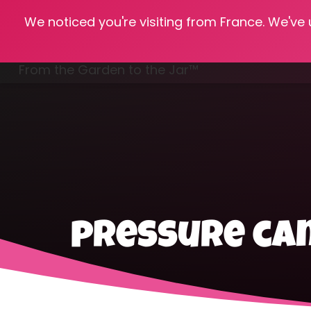
We noticed you're visiting from France. We've
Hom
From the Garden to the Jar™
Freezing & Freeze Drying
pressure can