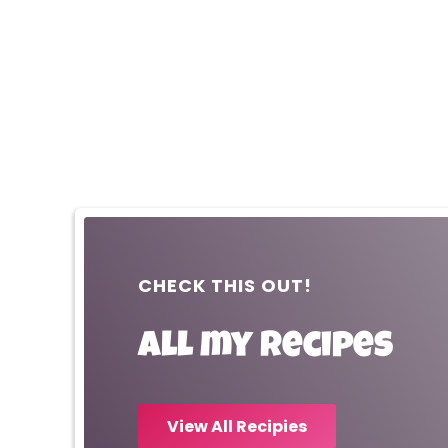
CHECK THIS OUT!
All my recipes
View All Recipies