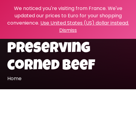
We noticed you're visiting from France. We've
updated our prices to Euro for your shopping
convenience.
Use United States (US) dollar instead.
Dismiss
preserving
corned beef
Home