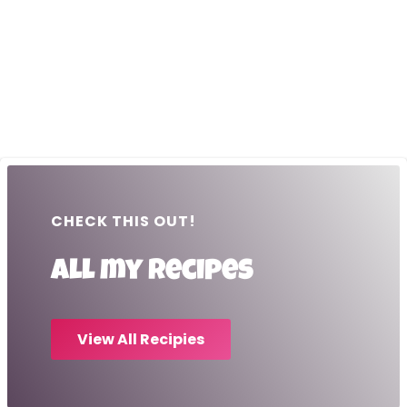
CHECK THIS OUT!
All my recipes
View All Recipies