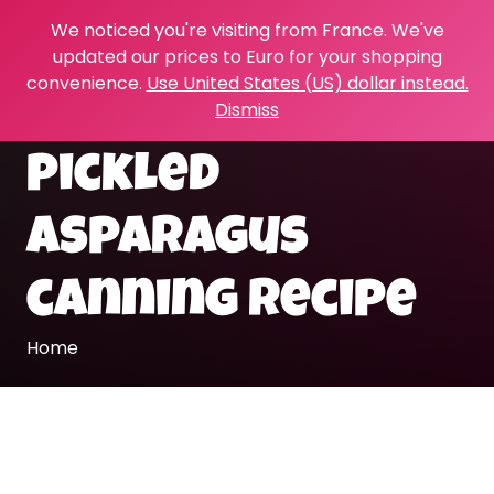
We noticed you're visiting from France. We've
updated our prices to Euro for your shopping
convenience.
Use United States (US) dollar instead.
Dismiss
pickled
asparagus
canning recipe
Home