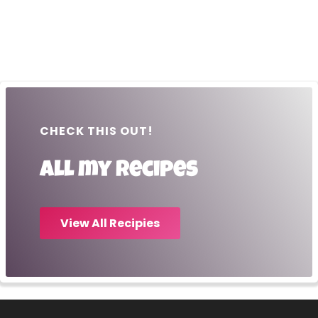
CHECK THIS OUT!
All my recipes
View All Recipies