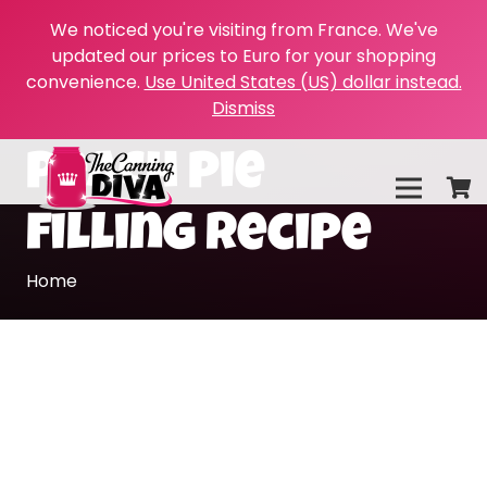
We noticed you're visiting from France. We've
updated our prices to Euro for your shopping
convenience.
Use United States (US) dollar instead.
Dismiss
peach pie
filling recipe
Home