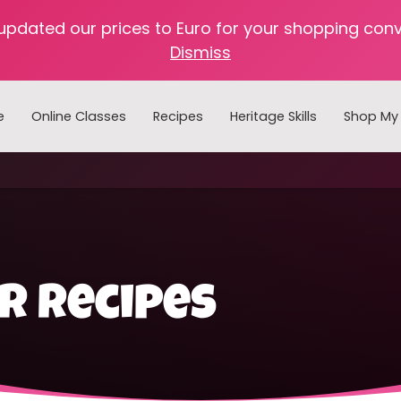
 updated our prices to Euro for your shopping con
Dismiss
e
Online Classes
Recipes
Heritage Skills
Shop My 
Cooking with Home Canned Foods
ar recipes