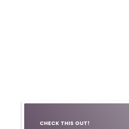
CHECK THIS OUT!