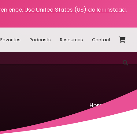
venience.
Use United States (US) dollar instead.
Favorites
Podcasts
Resources
Contact
Home