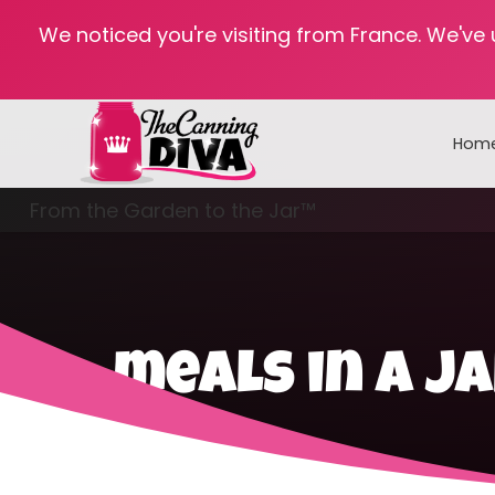
We noticed you're visiting from France. We've
Hom
From the Garden to the Jar™
Freezing & Freeze Drying
meals in a j