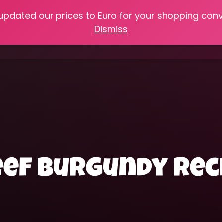
 updated our prices to Euro for your shopping con
e
Online Classes
Recipes
Heritage Skills
Shop My 
Dismiss
Cooking with Home Canned Foods
beef burgundy rec