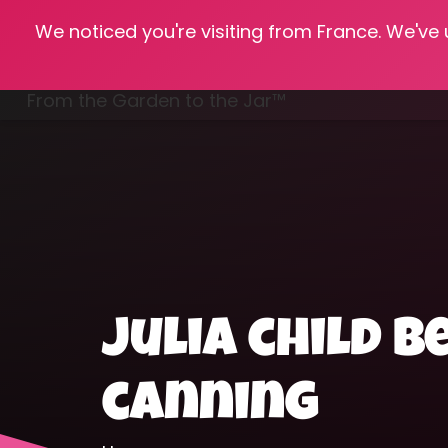
We noticed you're visiting from France. We've
Hom
From the Garden to the Jar™
Freezing & Freeze Drying
julia child 
canning