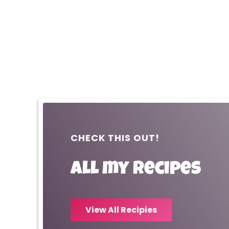
CHECK THIS OUT!
All my recipes
View All Recipies