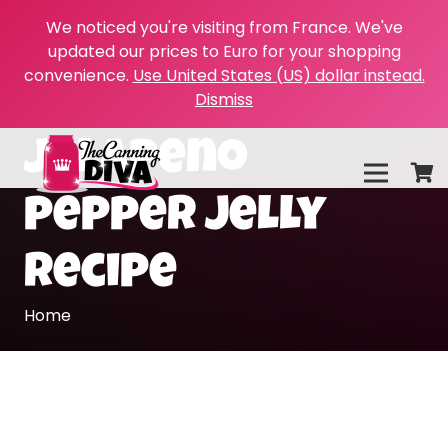
We noticed you're visiting from France. We've
updated our prices to Euro for your shopping
convenience.
Use United States (US) dollar instead.
Dismiss
jalapeno
pepper jelly
recipe
Home