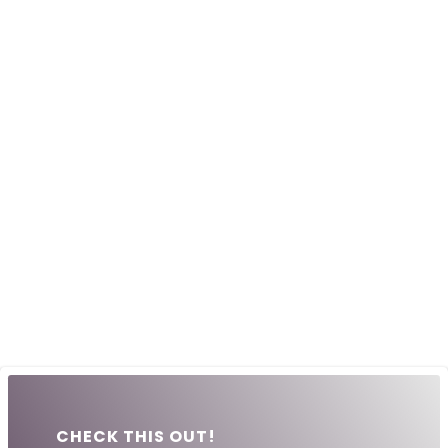
CHECK THIS OUT!