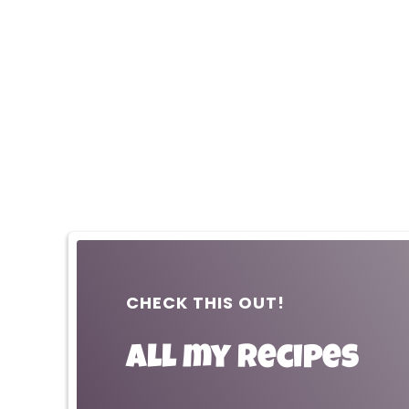
CHECK THIS OUT!
All my recipes