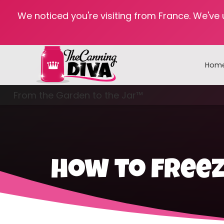
We noticed you're visiting from France. We've
Hom
From the Garden to the Jar™
Freezing & Freeze Drying
how to free