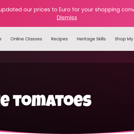
 updated our prices to Euro for your shopping con
Dismiss
e
Online Classes
Recipes
Heritage Skills
Shop My 
Cooking with Home Canned Foods
ze tomatoes