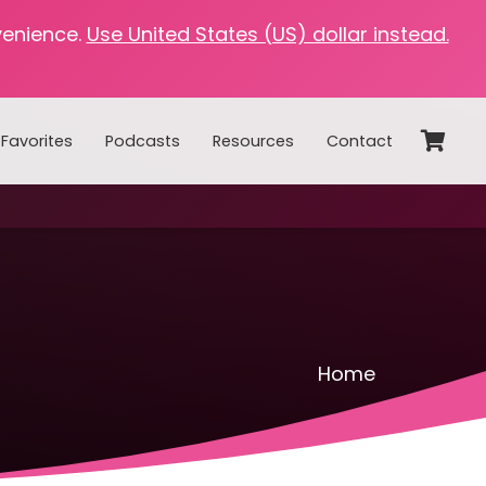
venience.
Use United States (US) dollar instead.
Favorites
Podcasts
Resources
Contact
Home