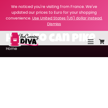
We noticed you're visiting from France. We've
updated our prices to Euro for your shopping
convenience.
Use United States (US) dollar instead.
Dismiss
how to can pike
Home