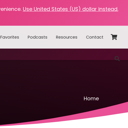
venience.
Use United States (US) dollar instead.
Favorites
Podcasts
Resources
Contact
Home