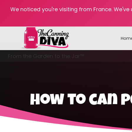
We noticed you're visiting from France. We've
Hom
From the Garden to the Jar™
Freezing & Freeze Drying
how to can 