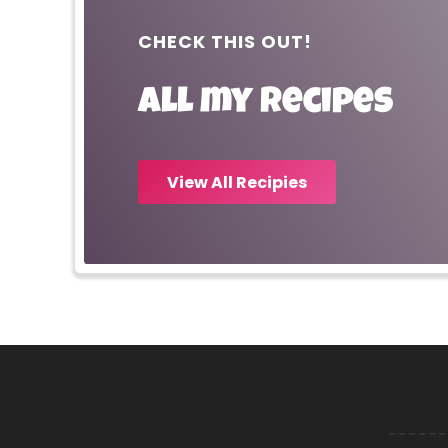
CHECK THIS OUT!
All my recipes
View All Recipies