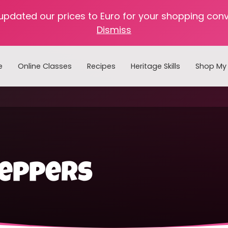
 updated our prices to Euro for your shopping con
Dismiss
e
Online Classes
Recipes
Heritage Skills
Shop My 
Cooking with Home Canned Foods
peppers